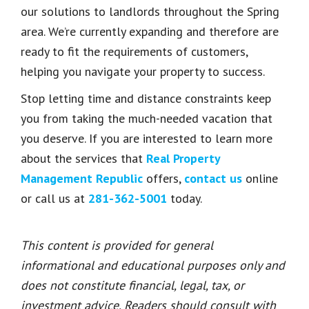
our solutions to landlords throughout the Spring
area. We’re currently expanding and therefore are
ready to fit the requirements of customers,
helping you navigate your property to success.
Stop letting time and distance constraints keep
you from taking the much-needed vacation that
you deserve. If you are interested to learn more
about the services that
Real Property
Management Republic
offers,
contact us
online
or call us at
281-362-5001
today.
This content is provided for general
informational and educational purposes only and
does not constitute financial, legal, tax, or
investment advice. Readers should consult with