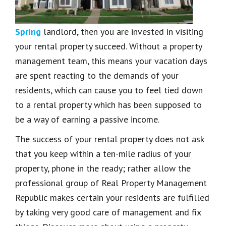
Spring
landlord, then you are invested in visiting
your rental property succeed. Without a property
management team, this means your vacation days
are spent reacting to the demands of your
residents, which can cause you to feel tied down
to a rental property which has been supposed to
be a way of earning a passive income.
The success of your rental property does not ask
that you keep within a ten-mile radius of your
property, phone in the ready; rather allow the
professional group of Real Property Management
Republic makes certain your residents are fulfilled
by taking very good care of management and fix