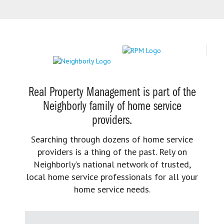
Real Property Management is part of the
Neighborly family of home service
providers.
Searching through dozens of home service
providers is a thing of the past. Rely on
Neighborly’s national network of trusted,
local home service professionals for all your
home service needs.