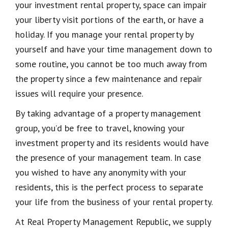
your investment rental property, space can impair
your liberty visit portions of the earth, or have a
holiday. If you manage your rental property by
yourself and have your time management down to
some routine, you cannot be too much away from
the property since a few maintenance and repair
issues will require your presence.
By taking advantage of a property management
group, you’d be free to travel, knowing your
investment property and its residents would have
the presence of your management team. In case
you wished to have any anonymity with your
residents, this is the perfect process to separate
your life from the business of your rental property.
At Real Property Management Republic, we supply