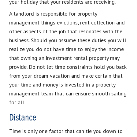
your holiday that your residents are receiving.
A landlord is responsible for property
management things evictions, rent collection and
other aspects of the job that resonates with the
business. Should you assume these duties you will
realize you do not have time to enjoy the income
that owning an investment rental property may
provide. Do not let time constraints hold you back
from your dream vacation and make certain that
your time and money is invested in a property
management team that can ensure smooth sailing
for all.
Distance
Time is only one factor that can tie you down to