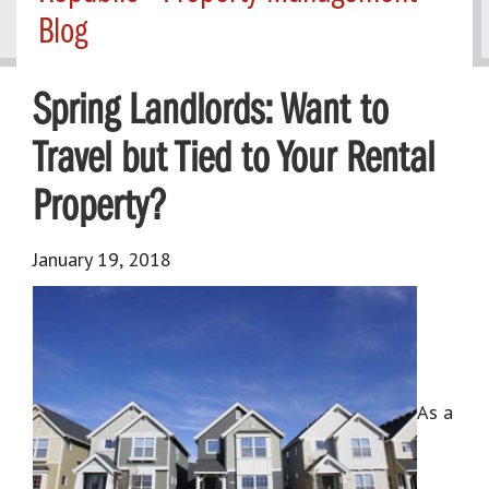
Blog
Spring Landlords: Want to
Travel but Tied to Your Rental
Property?
January 19, 2018
As a