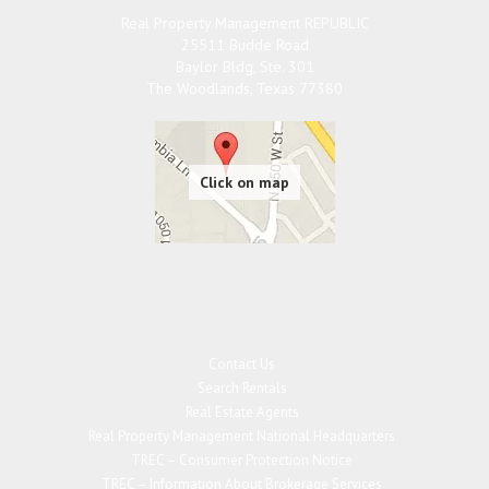
Real Property Management REPUBLIC
25511 Budde Road
Baylor Bldg, Ste. 301
The Woodlands
,
Texas
77380
Contact Us
Search Rentals
Real Estate Agents
Real Property Management National Headquarters
TREC – Consumer Protection Notice
TREC – Information About Brokerage Services