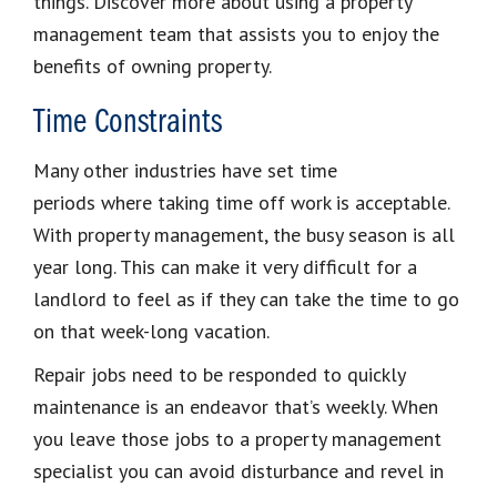
things. Discover more about using a property
management team that assists you to enjoy the
benefits of owning property.
Time Constraints
Many other industries have set time
periods where taking time off work is acceptable.
With property management, the busy season is all
year long. This can make it very difficult for a
landlord to feel as if they can take the time to go
on that week-long vacation.
Repair jobs need to be responded to quickly
maintenance is an endeavor that’s weekly. When
you leave those jobs to a property management
specialist you can avoid disturbance and revel in