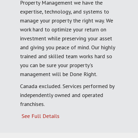
Property Management we have the
expertise, technology, and systems to
manage your property the right way. We
work hard to optimize your return on
investment while preserving your asset
and giving you peace of mind. Our highly
trained and skilled team works hard so
you can be sure your property's
management will be Done Right.
Canada excluded. Services performed by
independently owned and operated
franchises.
See Full Details