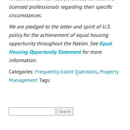
licensed professionals regarding their specific
circumstances.
We are pledged to the letter and spirit of U.S.
policy for the achievement of equal housing
opportunity throughout the Nation. See
Equal
Housing Opportunity Statement
for more
information.
Categories:
Frequently Asked Questions
,
Property
Management
Tags:
Search
for: