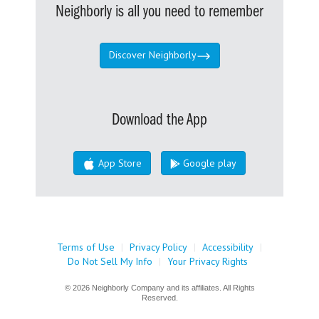
Neighborly is all you need to remember
Discover Neighborly
Download the App
App Store
Google play
Terms of Use
|
Privacy Policy
|
Accessibility
|
Do Not Sell My Info
|
Your Privacy Rights
© 2026 Neighborly Company and its affiliates. All Rights
Reserved.