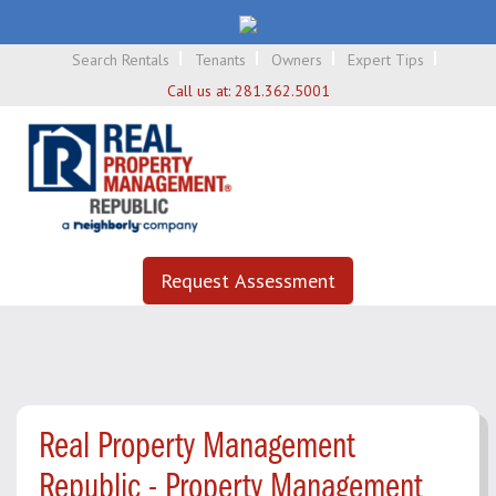
Search Rentals
Tenants
Owners
Expert Tips
Call us at:
281.362.5001
Request Assessment
Real Property Management
Republic - Property Management