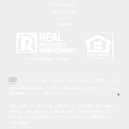
Neighborly App
EHO Statement
Expert Tips
Careers
© 2026 Property Management Business Solutions, LLC. All
rights reserved.
Each office is independently owned and
operated.
ADA Notice
State and local laws may impact the services this independently
owned and operated franchise location may perform at this
time. Please contact the franchise location for additional
information.