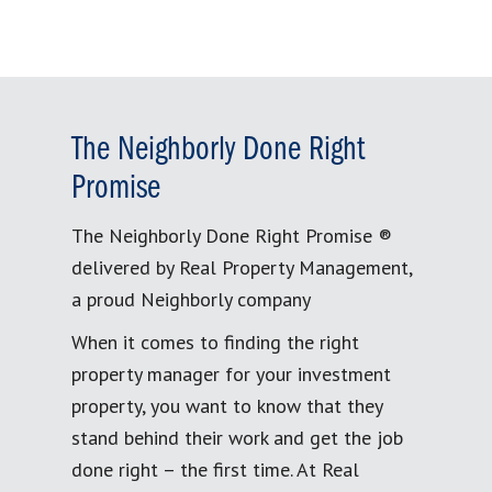
The Neighborly Done Right
Promise
The Neighborly Done Right Promise ®
delivered by Real Property Management,
a proud Neighborly company
When it comes to finding the right
property manager for your investment
property, you want to know that they
stand behind their work and get the job
done right – the first time. At Real