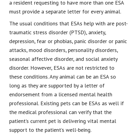
a resident requesting to have more than one ESA
must provide a separate letter for every animal.
The usual conditions that ESAs help with are post-
traumatic stress disorder (PTSD), anxiety,
depression, fear or phobias, panic disorder or panic
attacks, mood disorders, personality disorders,
seasonal affective disorder, and social anxiety
disorder. However, ESAs are not restricted to
these conditions. Any animal can be an ESA so
long as they are supported by a letter of
endorsement from a licensed mental health
professional. Existing pets can be ESAs as well if
the medical professional can verify that the
patient’s current pet is delivering vital mental
support to the patient’s well-being.