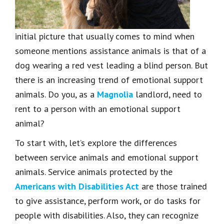
initial picture that usually comes to mind when
someone mentions assistance animals is that of a
dog wearing a red vest leading a blind person. But
there is an increasing trend of emotional support
animals. Do you, as a
Magnolia
landlord, need to
rent to a person with an emotional support
animal?
To start with, let’s explore the differences
between service animals and emotional support
animals. Service animals protected by the
Americans with Disabilities Act
are those trained
to give assistance, perform work, or do tasks for
people with disabilities. Also, they can recognize