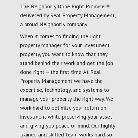
The Neighborly Done Right Promise ®
delivered by Real Property Management,
a proud Neighborly company
When it comes to finding the right
property manager for your investment
property, you want to know that they
stand behind their work and get the job
done right – the first time. At Real
Property Management we have the
expertise, technology, and systems to
manage your property the right way. We
work hard to optimize your return on
investment while preserving your asset
and giving you peace of mind. Our highly
trained and skilled team works hard so