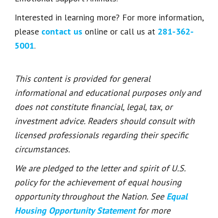
Interested in learning more? For more information,
please
contact us
online or call us at
281-362-
5001
.
This content is provided for general
informational and educational purposes only and
does not constitute financial, legal, tax, or
investment advice. Readers should consult with
licensed professionals regarding their specific
circumstances.
We are pledged to the letter and spirit of U.S.
policy for the achievement of equal housing
opportunity throughout the Nation. See
Equal
Housing Opportunity Statement
for more