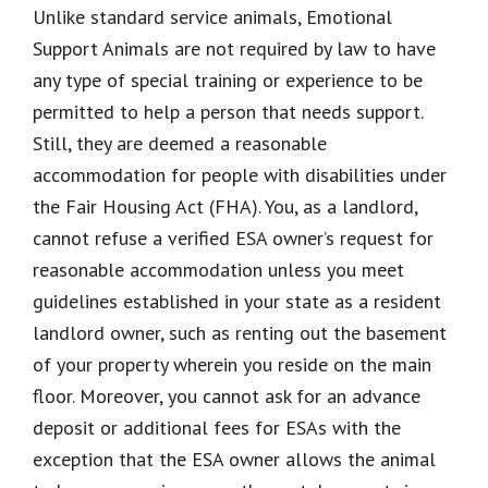
Unlike standard service animals, Emotional
Support Animals are not required by law to have
any type of special training or experience to be
permitted to help a person that needs support.
Still, they are deemed a reasonable
accommodation for people with disabilities under
the Fair Housing Act (FHA). You, as a landlord,
cannot refuse a verified ESA owner’s request for
reasonable accommodation unless you meet
guidelines established in your state as a resident
landlord owner, such as renting out the basement
of your property wherein you reside on the main
floor. Moreover, you cannot ask for an advance
deposit or additional fees for ESAs with the
exception that the ESA owner allows the animal