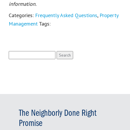
information.
Categories:
Frequently Asked Questions
,
Property
Management
Tags:
Search
for:
The Neighborly Done Right
Promise