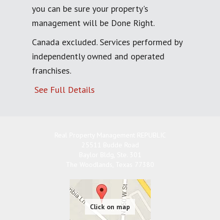
you can be sure your property's
management will be Done Right.
Canada excluded. Services performed by
independently owned and operated
franchises.
See Full Details
Real Property Management REPUBLIC
25511 Budde Road
Baylor Bldg, Ste. 301
The Woodlands
,
Texas
77380