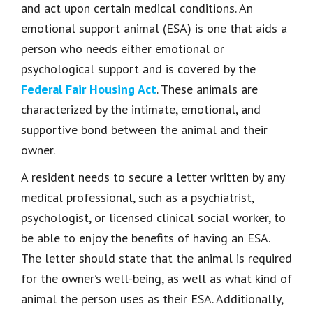
and act upon certain medical conditions. An
emotional support animal (ESA) is one that aids a
person who needs either emotional or
psychological support and is covered by the
Federal Fair Housing Act
. These animals are
characterized by the intimate, emotional, and
supportive bond between the animal and their
owner.
A resident needs to secure a letter written by any
medical professional, such as a psychiatrist,
psychologist, or licensed clinical social worker, to
be able to enjoy the benefits of having an ESA.
The letter should state that the animal is required
for the owner’s well-being, as well as what kind of
animal the person uses as their ESA. Additionally,