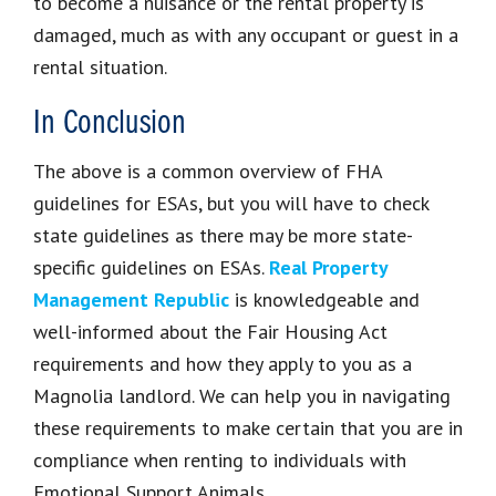
to become a nuisance or the rental property is
damaged, much as with any occupant or guest in a
rental situation.
In Conclusion
The above is a common overview of FHA
guidelines for ESAs, but you will have to check
state guidelines as there may be more state-
specific guidelines on ESAs.
Real Property
Management Republic
is knowledgeable and
well-informed about the Fair Housing Act
requirements and how they apply to you as a
Magnolia landlord. We can help you in navigating
these requirements to make certain that you are in
compliance when renting to individuals with
Emotional Support Animals.