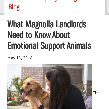
Blog
What Magnolia Landlords
Need to Know About
Emotional Support Animals
May 18, 2018
The