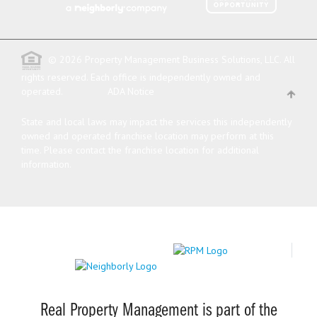
© 2026 Property Management Business Solutions, LLC. All
rights reserved.
Each office is independently owned and
operated.
ADA Notice
State and local laws may impact the services this independently
owned and operated franchise location may perform at this
time. Please contact the franchise location for additional
information.
Real Property Management is part of the