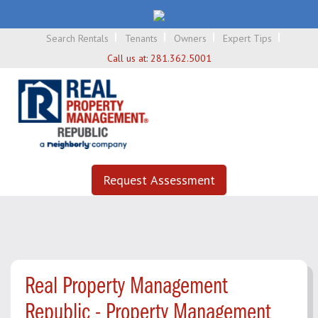
Search Rentals
Tenants
Owners
Expert Tips
Call us at:
281.362.5001
Request Assessment
Real Property Management
Republic - Property Management