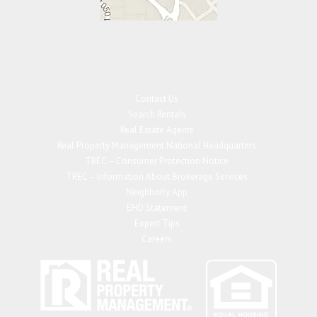
Contact Us
Search Rentals
Real Estate Agents
Real Property Management National Headquarters
TREC – Consumer Protection Notice
TREC – Information About Brokerage Services
Neighborly App
EHO Statement
Expert Tips
Careers