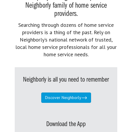
Neighborly family of home service
providers.
Searching through dozens of home service
providers is a thing of the past. Rely on
Neighborly’s national network of trusted,
local home service professionals for all your
home service needs.
Neighborly is all you need to remember
Discover Neighborly
Download the App